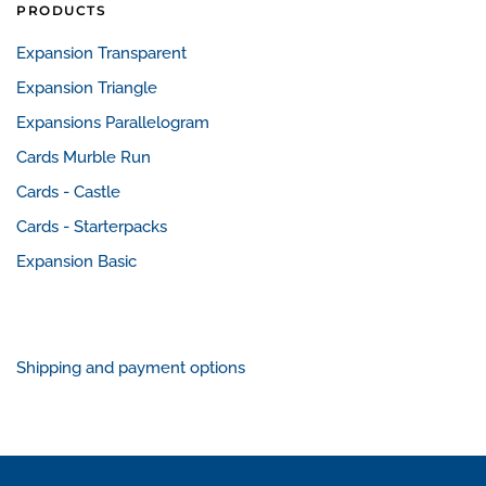
PRODUCTS
Expansion Transparent
Expansion Triangle
Expansions Parallelogram
Cards Murble Run
Cards - Castle
Cards - Starterpacks
Expansion Basic
Shipping and payment options