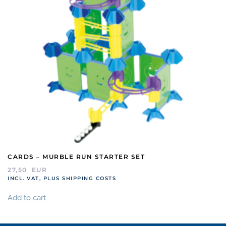
CARDS – MURBLE RUN STARTER SET
27,50
EUR
INCL. VAT, PLUS SHIPPING COSTS
Add to cart