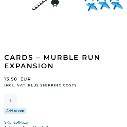
CARDS – MURBLE RUN
EXPANSION
13,50
EUR
INCL. VAT, PLUS SHIPPING COSTS
Cards
–
murble
Add to cart
run
expansion
SKU:
E06-010