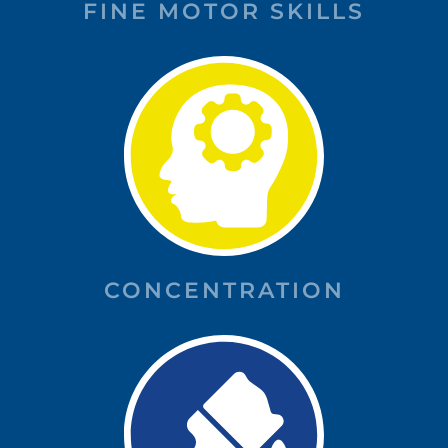
FINE MOTOR SKILLS
CONCENTRATION