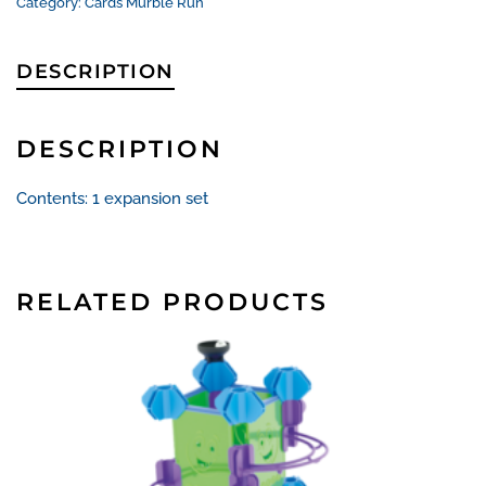
quantity
Category:
Cards Murble Run
DESCRIPTION
DESCRIPTION
Contents: 1 expansion set
RELATED PRODUCTS