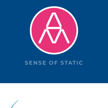
SENSE OF STATIC