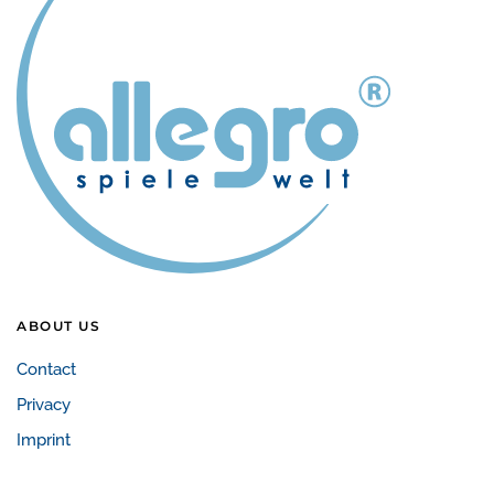
ABOUT US
Contact
Privacy
Imprint