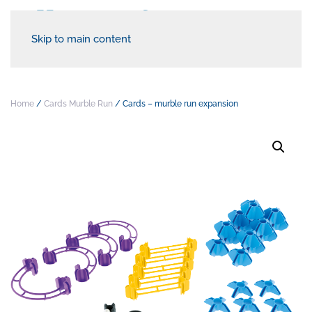
Skip to main content
Home
/
Cards Murble Run
/ Cards – murble run expansion