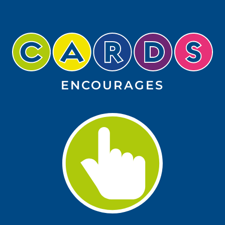
ENCOURAGES