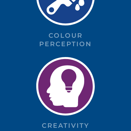
COLOUR
PERCEPTION
CREATIVITY