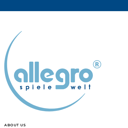
ABOUT US