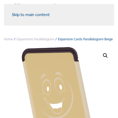
Skip to main content
Home
/
Expansions Parallelogram
/ Expansion Cards Parallelogram Beige