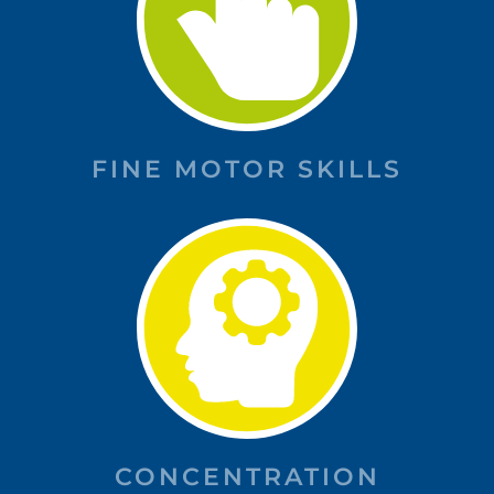
FINE MOTOR SKILLS
CONCENTRATION