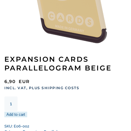
EXPANSION CARDS
PARALLELOGRAM BEIGE
6,90
EUR
INCL. VAT, PLUS SHIPPING COSTS
Expansion
Cards
Parallelogram
Add to cart
Beige
quantity
SKU:
E06-002