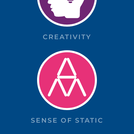
CREATIVITY
SENSE OF STATIC