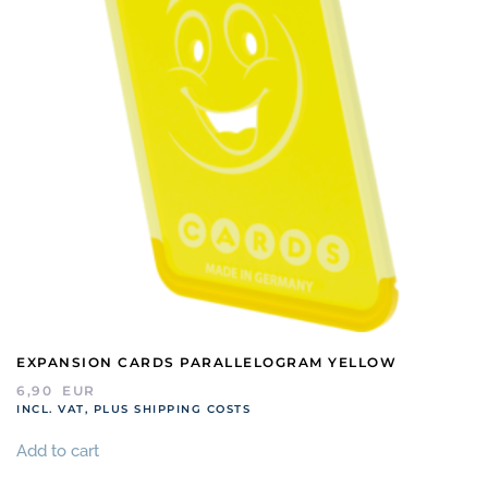
EXPANSION CARDS PARALLELOGRAM YELLOW
6,90
EUR
INCL. VAT, PLUS SHIPPING COSTS
Add to cart