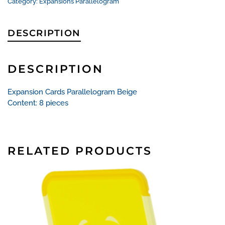
Category:
Expansions Parallelogram
DESCRIPTION
DESCRIPTION
Expansion Cards Parallelogram Beige
Content: 8 pieces
RELATED PRODUCTS