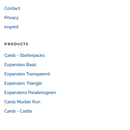
Contact
Privacy
Imprint
PRODUCTS
Cards - Starterpacks
Expansion Basic
Expansion Transparent
Expansion Triangle
Expansions Parallelogram
Cards Murble Run
Cards - Castle