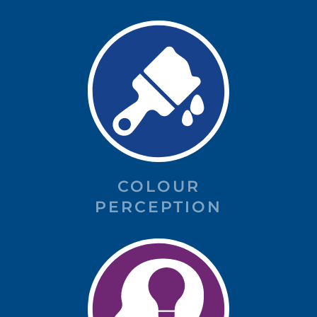
COLOUR
PERCEPTION