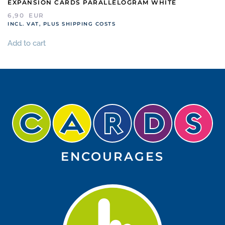
EXPANSION CARDS PARALLELOGRAM WHITE
6,90
EUR
INCL. VAT, PLUS SHIPPING COSTS
Add to cart
ENCOURAGES